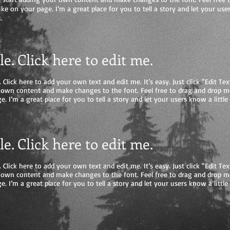
e on your page. I’m a great place for you to tell a story and let your user
.
tle. Click here to edit me.
 Click here to add your own text and edit me. It’s easy. Just click “Edit Tex
 own content and make changes to the font. Feel free to drag and drop 
e. I’m a great place for you to tell a story and let your users know a litt
tle. Click here to edit me.
 Click here to add your own text and edit me. It’s easy. Just click “Edit Tex
 own content and make changes to the font. Feel free to drag and drop 
e. I’m a great place for you to tell a story and let your users know a litt