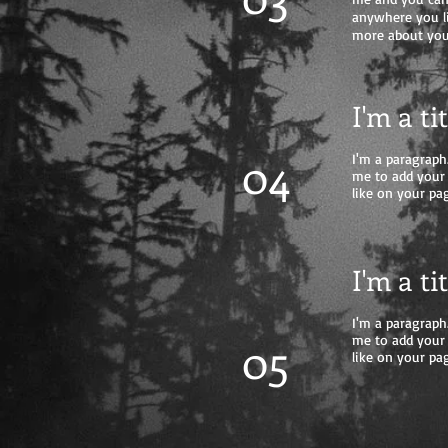
anywhere you lik
more about you
I'm a ti
04
I'm a paragraph.
me to add your
like on your pag
I'm a ti
I'm a paragraph.
05
me to add your
like on your pag