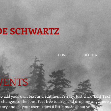
DE SCHWARTZ
HOME
BÜCHER
VENTS
o add your own text and edit me. It’s easy. Just click “Edit Tex
hanges to the font. Feel free to drag and drop me anywhere yo
 story and let your users know a little more about you.