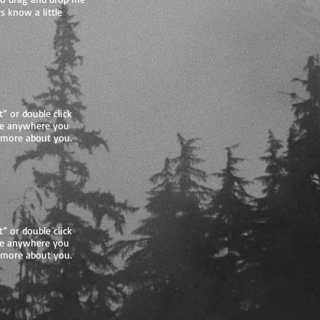
s know a little
t” or double click
me anywhere you
le more about you.
t” or double click
me anywhere you
le more about you.