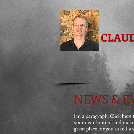
CLAU
NEWS & E
I'm a paragraph. Click here t
your own content and make c
great place for you to tell a