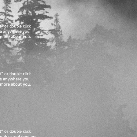
t” or double click
me anywhere you
le more about you.
t” or double click
me anywhere you
le more about you.
t” or double click
to drag and drop me