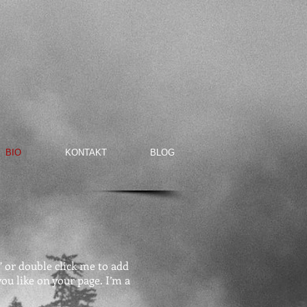
BIO
KONTAKT
BLOG
t” or double click me to add
u like on your page. I’m a