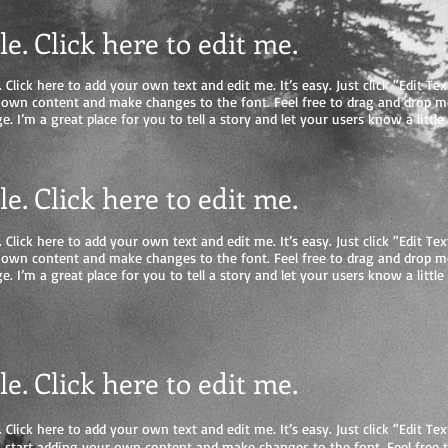
tle. Click here to edit me
.
 Click here to add your own text and edit me. It’s easy. Just click “Edit Tex
 own content and make changes to the font. Feel free to drag and drop 
e. I’m a great place for you to tell a story and let your users know a litt
tle. Click here to edit me.
 Click here to add your own text and edit me. It’s easy. Just click “Edit Tex
 own content and make changes to the font. Feel free to drag and drop 
e. I’m a great place for you to tell a story and let your users know a litt
tle. Click here to edit me
.
 Click here to add your own text and edit me. It’s easy. Just click “Edit Tex
start adding your own content and make changes to the font. Feel free 