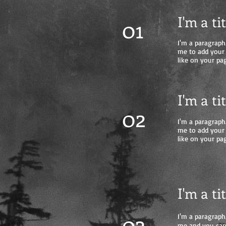
I'm a ti
01
I'm a paragraph.
me to add your
like on your pag
I'm a ti
02
I'm a paragraph.
me to add your
like on your pag
I'm a ti
03
I'm a paragraph.
me and you can 